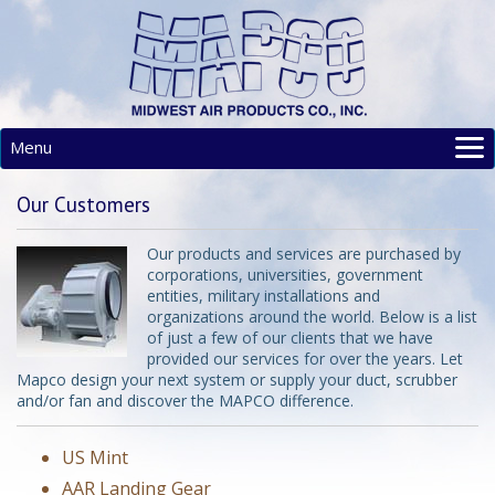
Menu
MAIN
Our Customers
PRODUCTS
RESOURCES
Our products and services are purchased by
corporations, universities, government
SITE MAP
entities, military installations and
CONTACT
organizations around the world. Below is a list
of just a few of our clients that we have
provided our services for over the years. Let
Mapco design your next system or supply your duct, scrubber
and/or fan and discover the MAPCO difference.
US Mint
AAR Landing Gear