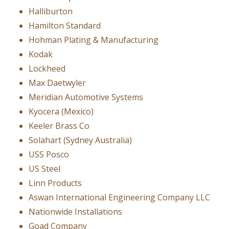
Halliburton
Hamilton Standard
Hohman Plating & Manufacturing
Kodak
Lockheed
Max Daetwyler
Meridian Automotive Systems
Kyocera (Mexico)
Keeler Brass Co
Solahart (Sydney Australia)
USS Posco
US Steel
Linn Products
Aswan International Engineering Company LLC
Nationwide Installations
Goad Company