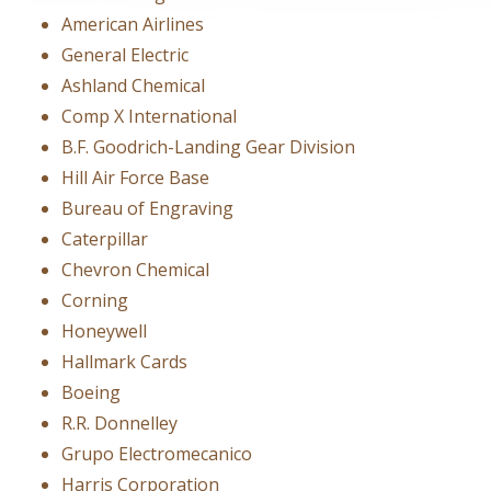
American Airlines
General Electric
Ashland Chemical
Comp X International
B.F. Goodrich-Landing Gear Division
Hill Air Force Base
Bureau of Engraving
Caterpillar
Chevron Chemical
Corning
Honeywell
Hallmark Cards
Boeing
R.R. Donnelley
Grupo Electromecanico
Harris Corporation